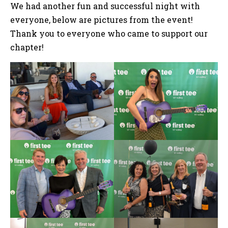
We had another fun and successful night with
everyone, below are pictures from the event!
Thank you to everyone who came to support our
chapter!