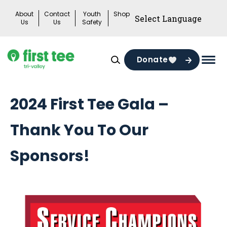
Skip
About
Contact
Youth
Shop
to
Us
Us
Safety
content
Donate
Mai
Men
Togg
2024 First Tee Gala –
Thank You To Our
Sponsors!