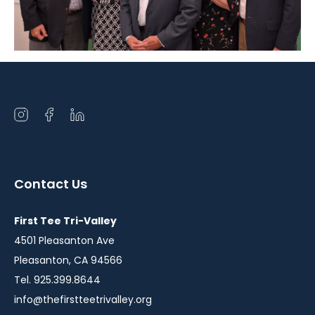
Open
Open
Open
instagram
facebook
linkedin
in
in
in
a
a
a
Contact Us
new
new
new
window
window
window
First Tee Tri-Valley
4501 Pleasanton Ave
Pleasanton, CA 94566
Tel. 925.399.8644
info@thefirstteetrivalley.org