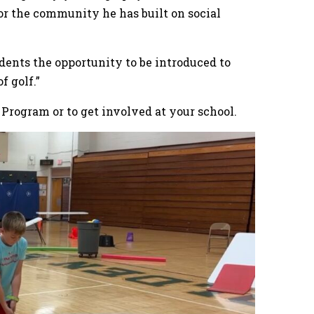
 for the community he has built on social
udents the opportunity to be introduced to
 of golf.”
 Program or to get involved at your school.