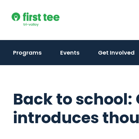
Skip
to
content
(activate
(activate
(
Programs
Events
Get Involved
to
to
t
toggle
toggle
t
sub
sub
s
menu)
menu)
m
Back to school:
introduces tho