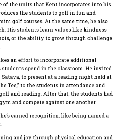
ne of the units that Kent incorporates into his
roduces the students to golf in fun and
mini golf courses. At the same time, he also
ach. His students learn values like kindness
ots, or the ability to grow through challenge
o.
kes an effort to incorporate additional
s students spend in the classroom. He invited
 Satava, to present at a reading night held at
the Tee,” to the students in attendance and
olf and reading. After that, the students had
he gym and compete against one another.
t he’s earned recognition, like being named a
s.
arning and joy through physical education and