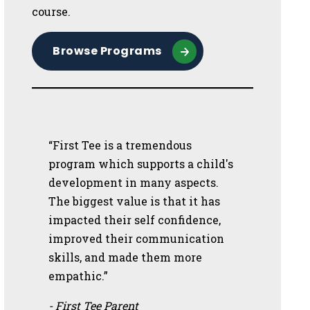
course.
Browse Programs
“First Tee is a tremendous
program which supports a child's
development in many aspects.
The biggest value is that it has
impacted their self confidence,
improved their communication
skills, and made them more
empathic.”
- First Tee Parent