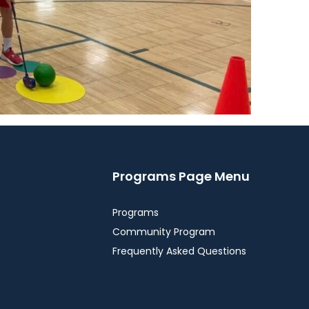
Programs Page Menu
Programs
Community Program
Frequently Asked Questions