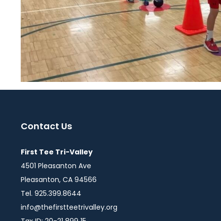
Contact Us
First Tee Tri-Valley
4501 Pleasanton Ave
Pleasanton, CA 94566
Tel. 925.399.8644
info@thefirstteetrivalley.org