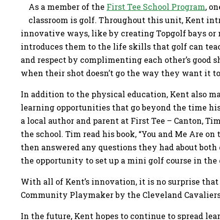
As a member of the
First Tee School Program
, o
classroom is golf. Throughout this unit, Kent int
innovative ways, like by creating Topgolf bays or 
introduces them to the life skills that golf can te
and respect by complimenting each other’s good sh
when their shot doesn’t go the way they want it t
In addition to the physical education, Kent also ma
learning opportunities that go beyond the time hi
a local author and parent at First Tee – Canton, Tim
the school. Tim read his book, “You and Me Are on 
then answered any questions they had about both g
the opportunity to set up a mini golf course in t
With all of Kent’s innovation, it is no surprise tha
Community Playmaker by the Cleveland Cavalier
In the future, Kent hopes to continue to spread le