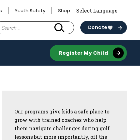
s
Youth Safety
Shop
earch
Donate
r:
Register My Child
Sidebar
Our programs give kids a safe place to
grow with trained coaches who help
them navigate challenges during golf
lessons but more importantly, off the