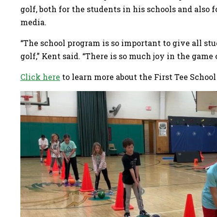
golf, both for the students in his schools and also
media.
“The school program is so important to give all st
golf,” Kent said. “There is so much joy in the game
Click here
to learn more about the First Tee School