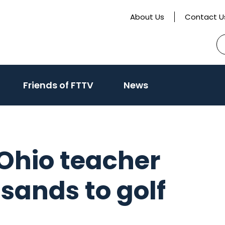
About Us
Contact U
S
fo
activate
Friends of FTTV
News
o
oggle
ub
enu)
 Ohio teacher
usands to golf