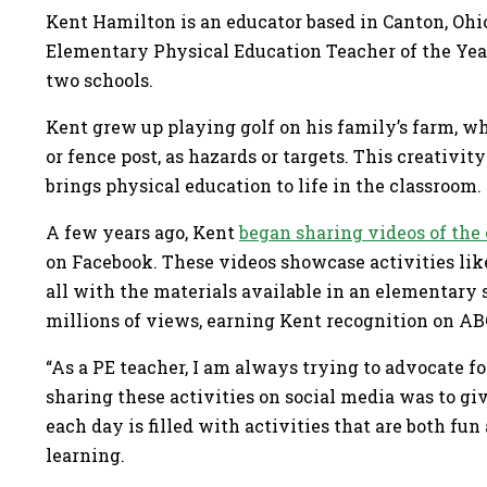
Kent Hamilton is an educator based in Canton, Ohi
Elementary Physical Education Teacher of the Year.
two schools.
Kent grew up playing golf on his family’s farm, whe
or fence post, as hazards or targets. This creativi
brings physical education to life in the classroom
A few years ago, Kent
began sharing videos of the 
on Facebook. These videos showcase activities lik
all with the materials available in an elementar
millions of views, earning Kent recognition on 
“As a PE teacher, I am always trying to advocate f
sharing these activities on social media was to g
each day is filled with activities that are both fu
learning.