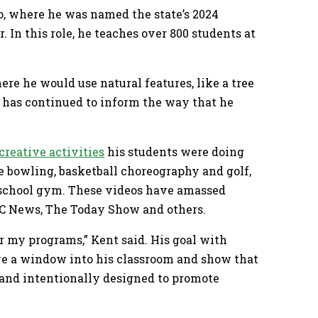
o, where he was named the state’s 2024
 In this role, he teaches over 800 students at
re he would use natural features, like a tree
ty has continued to inform the way that he
.
creative activities
his students were doing
e bowling, basketball choreography and golf,
y school gym. These videos have amassed
ABC News, The Today Show and others.
or my programs,” Kent said. His goal with
ive a window into his classroom and show that
n and intentionally designed to promote