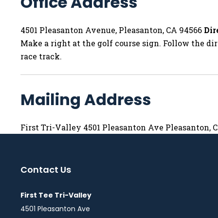
Office Address
4501 Pleasanton Avenue, Pleasanton, CA 94566
Dir
Make a right at the golf course sign. Follow the dir
race track.
Mailing Address
First Tri-Valley 4501 Pleasanton Ave Pleasanton, 
Contact Us
First Tee Tri-Valley
4501 Pleasanton Ave