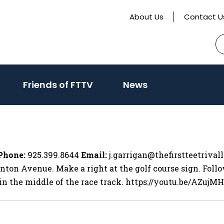
About Us
Contact U
S
fo
activate
Friends of FTTV
News
o
oggle
ub
enu)
Phone:
925.399.8644
Email:
j.garrigan@thefirstteetrival
nton Avenue. Make a right at the golf course sign. Follo
, in the middle of the race track. https://youtu.be/AZujM