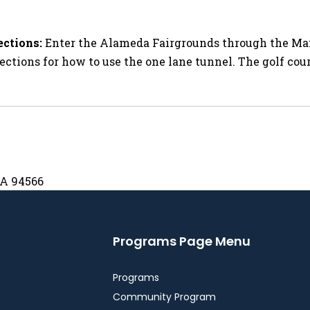
ections:
Enter the Alameda Fairgrounds through the Main
ections for how to use the one lane tunnel. The golf cour
CA 94566
Programs Page Menu
Programs
Community Program