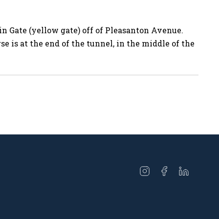
 Gate (yellow gate) off of Pleasanton Avenue.
se is at the end of the tunnel, in the middle of the
Open
Open
Open
instagram
facebook
linkedin
in
in
in
a
a
a