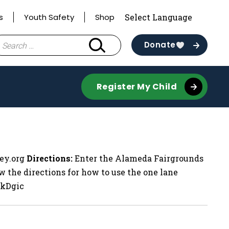
s
Youth Safety
Shop
earch
Donate
r:
Register My Child
ley.org
Directions:
Enter the Alameda Fairgrounds
w the directions for how to use the one lane
HkDgic