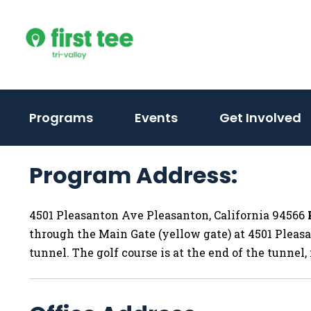
Skip
to
content
(activate
(activate
(
Programs
Events
Get Involved
to
to
t
toggle
toggle
t
Program Address:
sub
sub
s
menu)
menu)
m
4501 Pleasanton Ave Pleasanton, California 94566
through the Main Gate (yellow gate) at 4501 Pleasa
tunnel. The golf course is at the end of the tunnel