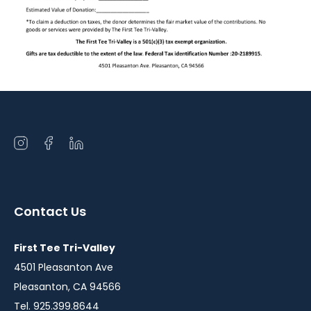
Open
Open
Open
instagram
facebook
linkedin
in
in
in
a
a
a
Contact Us
new
new
new
window
window
window
First Tee Tri-Valley
4501 Pleasanton Ave
Pleasanton, CA 94566
Tel. 925.399.8644