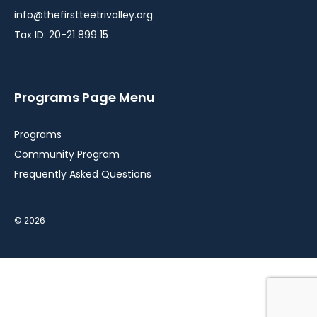
info@thefirstteetrivalley.org
Tax ID: 20-21 899 15
Programs Page Menu
Programs
Community Program
Frequently Asked Questions
© 2026