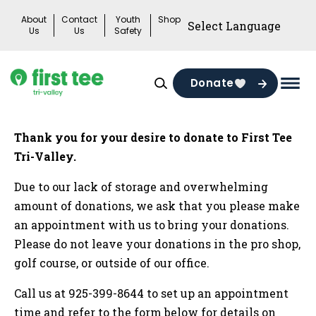
Skip
About
Contact
Youth
Shop
to
Us
Us
Safety
content
Donate
Mai
Men
Togg
Thank you for your desire to donate to First Tee
Tri-Valley.
Due to our lack of storage and overwhelming
amount of donations, we ask that you please make
an appointment with us to bring your donations.
Please do not leave your donations in the pro shop,
golf course, or outside of our office.
Call us at 925-399-8644 to set up an appointment
time and refer to the form below for details on