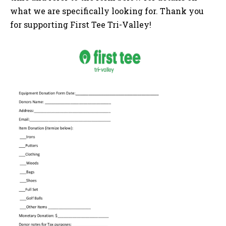
what
we are specifically looking for.
Thank you
for supporting First Tee Tri-Valley!